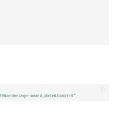
19&ordering=-award_date&limit=5"