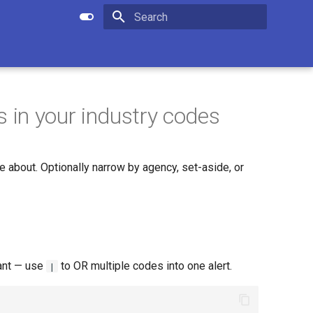
Apply setting
Submit search
Initializing search
in your industry codes
about. Optionally narrow by agency, set-aside, or
ant — use
to OR multiple codes into one alert.
|