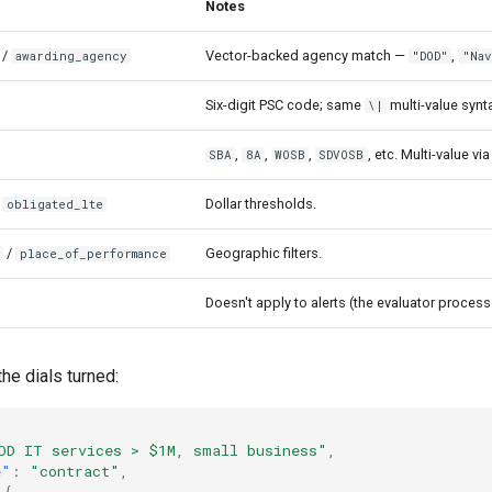
Notes
/
Vector-backed agency match —
,
awarding_agency
"DOD"
"Nav
Six-digit PSC code; same
multi-value synt
\|
,
,
,
, etc. Multi-value vi
SBA
8A
WOSB
SDVOSB
/
Dollar thresholds.
obligated_lte
/
Geographic filters.
e
place_of_performance
Doesn't apply to alerts (the evaluator proces
the dials turned:
OD IT services > $1M, small business"
,
e"
:
"contract"
,
{