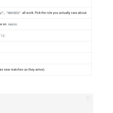
,
all work. Pick the role you actually care about.
y"
"NAVSEA"
ax as
.
naics
a
.
\|
ses new matches as they arrive).