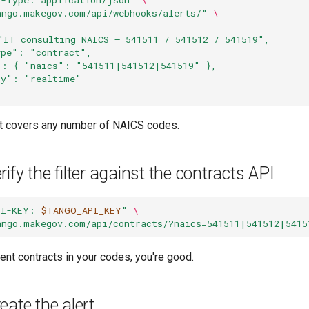
ango.makegov.com/api/webhooks/alerts/"
\
"IT consulting NAICS — 541511 / 541512 / 541519",
ype": "contract",
": { "naics": "541511|541512|541519" },
cy": "realtime"
ert covers any number of NAICS codes.
ify the filter against the contracts API
PI-KEY: 
$TANGO_API_KEY
"
\
ango.makegov.com/api/contracts/?naics=541511|541512|5415
ecent contracts in your codes, you're good.
eate the alert