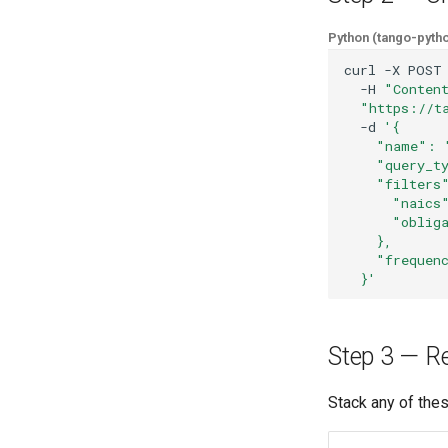
Python (tango-pyth
curl
-X
POST
-H
"Conten
"https://t
-d
'{
    "name": 
    "query_t
    "filters
      "naics
      "oblig
    },
    "frequen
  }'
Step 3 — Ref
Stack any of the