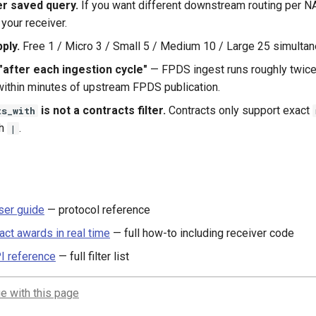
er saved query.
If you want different downstream routing per NA
 your receiver.
ply.
Free 1 / Micro 3 / Small 5 / Medium 10 / Large 25 simultan
"after each ingestion cycle"
— FPDS ingest runs roughly twice 
 within minutes of upstream FPDS publication.
is not a contracts filter.
Contracts only support exact
ts_with
th
.
|
er guide
— protocol reference
act awards in real time
— full how-to including receiver code
I reference
— full filter list
e with this page