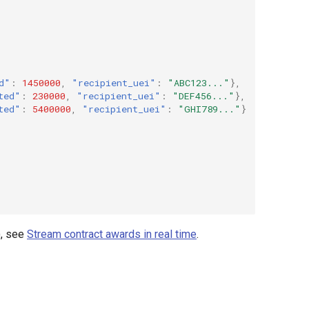
d"
:
1450000
,
"recipient_uei"
:
"ABC123..."
},
ted"
:
230000
,
"recipient_uei"
:
"DEF456..."
},
ted"
:
5400000
,
"recipient_uei"
:
"GHI789..."
}
), see
Stream contract awards in real time
.