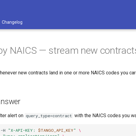
Changelog
y NAICS — stream new contracts 
enever new contracts land in one or more NAICS codes you care 
 answer
lter alert on
with the NAICS codes you w
query_type=contract
-H
"X-API-KEY: 
$TANGO_API_KEY
"
\
t-Type: application/json"
\