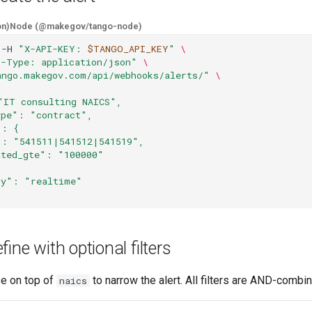
on)
Node (@makegov/tango-node)
-H
"X-API-KEY: 
$TANGO_API_KEY
"
\
t-Type: application/json"
\
ango.makegov.com/api/webhooks/alerts/"
\
"IT consulting NAICS",
ype": "contract",
": {
": "541511|541512|541519",
ated_gte": "100000"
cy": "realtime"
ine with optional filters
se on top of
to narrow the alert. All filters are AND-combi
naics