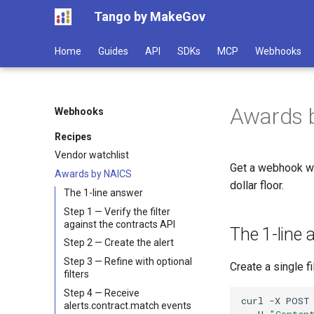
Tango by MakeGov
Home
Guides
API
SDKs
MCP
Webhooks
Awards b
Webhooks
Recipes
Vendor watchlist
Get a webhook wh
Awards by NAICS
dollar floor.
The 1-line answer
Step 1 — Verify the filter
against the contracts API
The 1-line
Step 2 — Create the alert
Step 3 — Refine with optional
Create a single fi
filters
Step 4 — Receive
curl
-X
POST
alerts.contract.match events
-H
"Conten