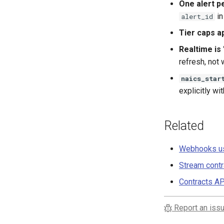
One alert p
in
alert_id
Tier caps ap
Realtime is 
refresh, not
naics_star
explicitly wi
Related
Webhooks us
Stream contr
Contracts AP
Report an issu