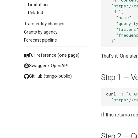
Limitations
"https://t
-d
'{
Related
    "name": 
    "query_t
Track entity changes
    "filters
Grants by agency
    "frequen
Forecast pipeline
  }'
Full reference (one page)
That's it. One al
Swagger / OpenAPI
Step 1 — Ver
GitHub (tango-public)
curl
-H
"X-A
"https://t
If this returns r
Step 2 — Cr