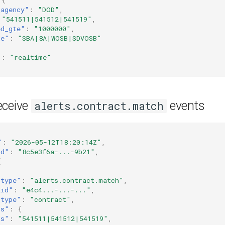
_agency"
:
"DOD"
,
"541511|541512|541519"
,
ed_gte"
:
"1000000"
,
de"
:
"SBA|8A|WOSB|SDVOSB"
"
:
"realtime"
eceive
events
alerts.contract.match
"
:
"2026-05-12T18:20:14Z"
,
id"
:
"8c5e3f6a-...-9b21"
,
[
_type"
:
"alerts.contract.match"
,
_id"
:
"e4c4...-...-..."
,
_type"
:
"contract"
,
rs"
:
{
cs"
:
"541511|541512|541519"
,