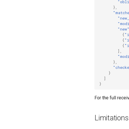
"obl
},
"match
"new
"mod
"new
{
"
{
"
{
"
],
"mod
},
"check
}
]
}
For the full rece
Limitations