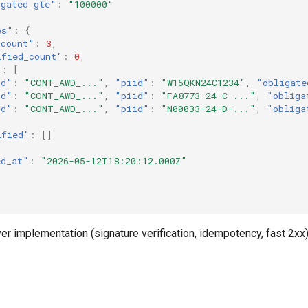
igated_gte"
:
"100000"
es"
:
{
_count"
:
3
,
ified_count"
:
0
,
"
:
[
id"
:
"CONT_AWD_..."
,
"piid"
:
"W15QKN24C1234"
,
"obligate
id"
:
"CONT_AWD_..."
,
"piid"
:
"FA8773-24-C-..."
,
"obliga
id"
:
"CONT_AWD_..."
,
"piid"
:
"N00033-24-D-..."
,
"obliga
ified"
:
[]
ed_at"
:
"2026-05-12T18:20:12.000Z"
iver implementation (signature verification, idempotency, fast 2xx