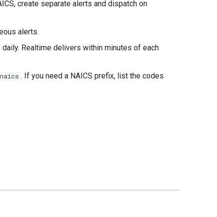
ICS, create separate alerts and dispatch on
eous alerts.
daily. Realtime delivers within minutes of each
. If you need a NAICS prefix, list the codes
naics