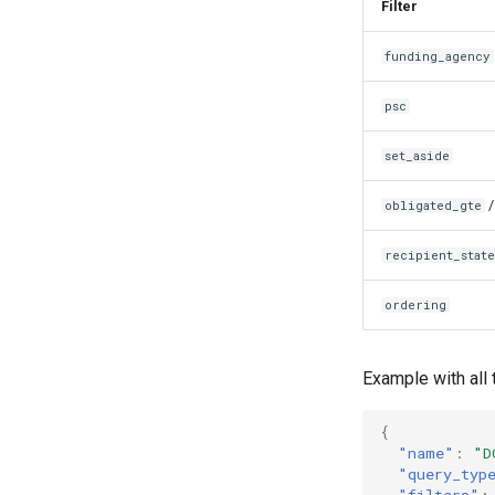
Filter
funding_agency
psc
set_aside
obligated_gte
recipient_stat
ordering
Example with all 
{
"name"
:
"D
"query_typ
"filters"
: