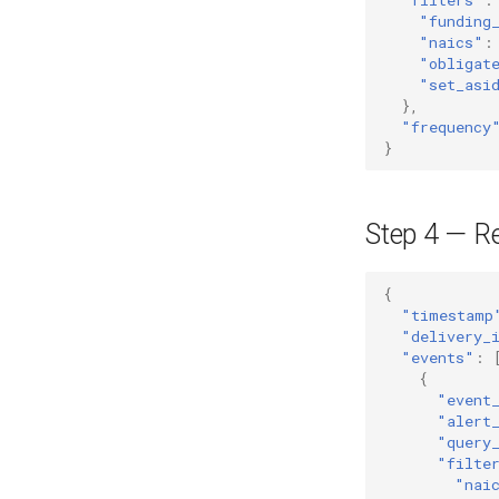
"funding
"naics"
:
"obligat
"set_asi
},
"frequency
}
Step 4 — R
{
"timestamp
"delivery_
"events"
:
{
"event
"alert
"query
"filte
"nai