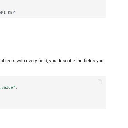
API_KEY
bjects with every field, you describe the fields you
_value"
,