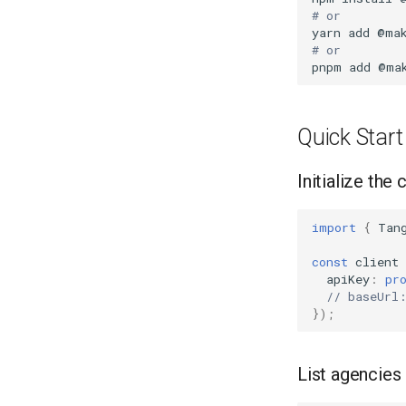
# or
yarn
add
# or
pnpm
add
Quick Start
Initialize the 
import
{
Tan
const
client
apiKey
:
pr
// baseUrl
});
List agencies