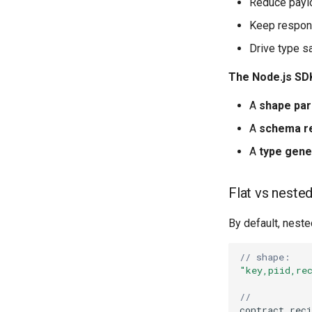
Reduce paylo
Keep respons
Drive type s
The Node.js SDK
A
shape par
A
schema re
A
type gene
Flat vs neste
By default, neste
// shape:
"key,piid,re
//
contract
.
reci