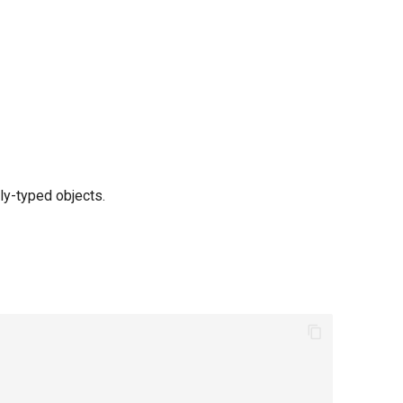
ly-typed objects.