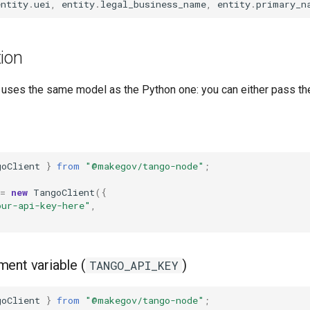
entity
.
uei
,
entity
.
legal_business_name
,
entity
.
primary_n
ion
uses the same model as the Python one: you can either pass the 
goClient
}
from
"@makegov/tango-node"
;
=
new
TangoClient
({
our-api-key-here"
,
ent variable (
)
TANGO_API_KEY
goClient
}
from
"@makegov/tango-node"
;