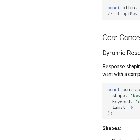
const
client
// If apiKey
Core Conce
Dynamic Resp
Response shaping 
want with a comp
const
contrac
shape
:
"ke
keyword
:
"
limit
:
5
,
});
Shapes: