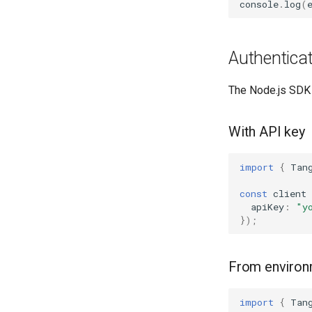
console
.
log
(
Authenticat
The Node.js SDK 
With API key
import
{
Tan
const
client
apiKey
:
"y
});
From environm
import
{
Tan