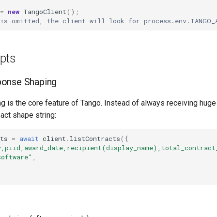
=
new
TangoClient
();
 is omitted, the client will look for process.env.TANGO_
pts
onse Shaping
is the core feature of Tango. Instead of always receiving huge o
act shape string:
ts
=
await
client
.
listContracts
({
y,piid,award_date,recipient(display_name),total_contract
software"
,