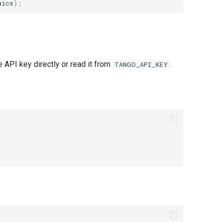
aics
);
API key directly or read it from
.
TANGO_API_KEY