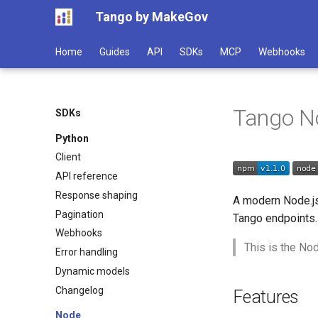
Tango by MakeGov
Home
Guides
API
SDKs
MCP
Webhooks
Tango N
SDKs
Python
Client
API reference
Response shaping
A modern Node.j
Pagination
Tango endpoints.
Webhooks
This is the Nod
Error handling
Dynamic models
Changelog
Features
Node