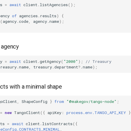
s
=
await
client
.
listAgencies
();
gency
of
agencies
.
results
)
{
(
agency
.
code
,
agency
.
name
);
c agency
y
=
await
client
.
getAgency
(
"2000"
);
// Treasury
treasury
.
name
,
treasury
.
department
?
.
name
);
cts with a minimal shape
goClient
,
ShapeConfig
}
from
"@makegov/tango-node"
;
=
new
TangoClient
({
apiKey
:
process.env.TANGO_API_KEY
}
ts
=
await
client
.
listContracts
({
peConfig.CONTRACTS_MINIMAL
,