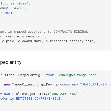
cloud services"
,
ency
:
"4700"
,
:
2024
,
ract is shaped according to CONTRACTS_MINIMAL
of
contracts
.
results
)
{
(
c
.
piid
,
c
.
award_date
,
c
.
recipient
.
display_name
);
aped entity
goClient
,
ShapeConfig
}
from
"@makegov/tango-node"
;
=
new
TangoClient
({
apiKey
:
process.env.TANGO_API_KEY
}
=
await
client
.
getEntity
(
"ABC123DEF456"
,
{
peConfig.ENTITIES_COMPREHENSIVE
,