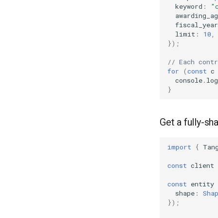
keyword
:
"
awarding_ag
fiscal_year
limit
:
10
,
});
// Each cont
for
(
const
c
console
.
log
}
Get a fully-sh
import
{
Tan
const
client
const
entity
shape
:
Sha
});