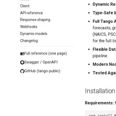
Dynamic Re
Client
Type-Safe 
API reference
Response shaping
Full Tango 
Webhooks
forecasts, g
Dynamic models
(NAICS, PSC,
for the full lis
Changelog
Flexible Da
Full reference (one page)
pipeline.
Swagger / OpenAPI
Modern Nod
GitHub (tango-public)
Tested Agai
Installation
Requirements:
N
npm
install