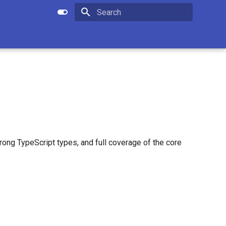
Apply setting
Submit search
Type to start searching
rong TypeScript types, and full coverage of the core