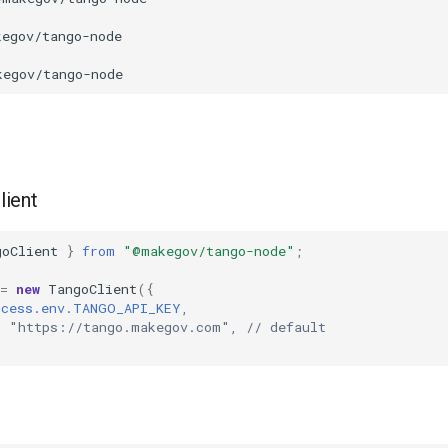
client
goClient
}
from
"@makegov/tango-node"
;
=
new
TangoClient
({
ocess.env.TANGO_API_KEY
,
: "https://tango.makegov.com", // default