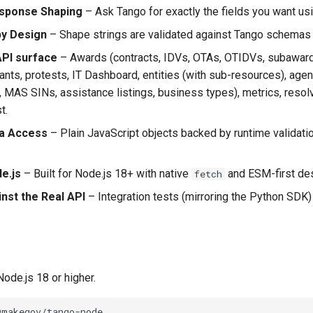
sponse Shaping
– Ask Tango for exactly the fields you want us
by Design
– Shape strings are validated against Tango schemas
API surface
– Awards (contracts, IDVs, OTAs, OTIDVs, subawards,
rants, protests, IT Dashboard, entities (with sub-resources), ag
 MAS SINs, assistance listings, business types), metrics, reso
t.
ta Access
– Plain JavaScript objects backed by runtime validati
e.js
– Built for Node.js 18+ with native
and ESM-first des
fetch
nst the Real API
– Integration tests (mirroring the Python SDK)
ode.js 18 or higher.