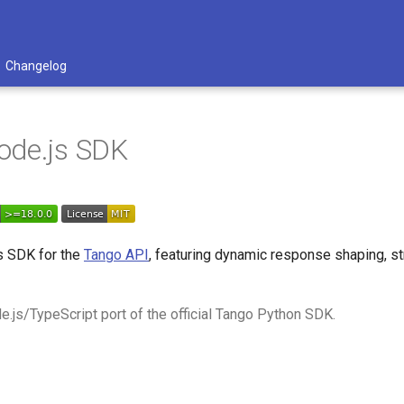
Changelog
ode.js SDK
s SDK for the
Tango API
, featuring dynamic response shaping, st
e.js/TypeScript port of the official Tango Python SDK.