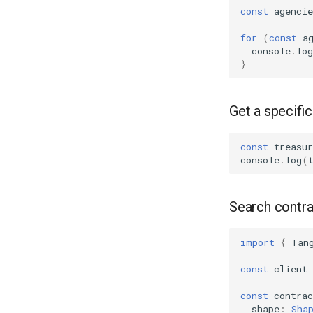
const
agencie
for
(
const
a
console
.
log
}
Get a specifi
const
treasur
console
.
log
(
Search contra
import
{
Tan
const
client
const
contrac
shape
:
Sha