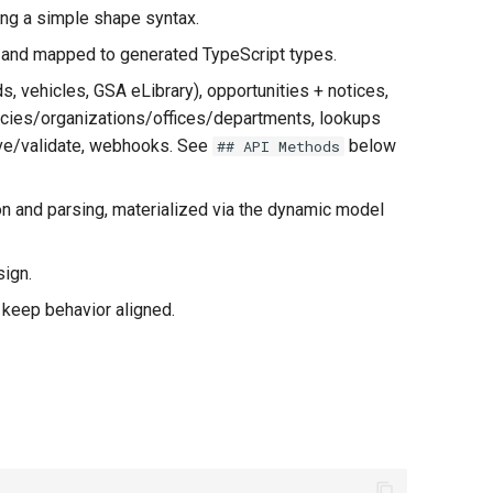
ing a simple shape syntax.
 and mapped to generated TypeScript types.
 vehicles, GSA eLibrary), opportunities + notices,
encies/organizations/offices/departments, lookups
lve/validate, webhooks. See
below
## API Methods
on and parsing, materialized via the dynamic model
ign.
 keep behavior aligned.