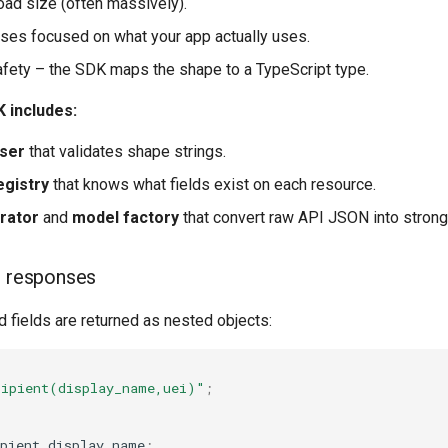
ad size (often massively).
es focused on what your app actually uses.
afety – the SDK maps the shape to a TypeScript type.
 includes:
ser
that validates shape strings.
gistry
that knows what fields exist on each resource.
rator
and
model factory
that convert raw API JSON into strong
d responses
d fields are returned as nested objects:
cipient(display_name,uei)"
;
pient
.
display_name
;