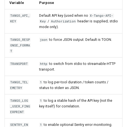
Variable
Purpose
Default API key (used when no
TANGO_API_
X-Tango-API-
/
header is supplied; stdio
KEY
Key
Authorization
mode only).
to force JSON output. Default is TOON.
TANGO_RESP
json
ONSE_FORMA
T
to switch from stdio to streamable-HTTP
TRANSPORT
http
transport.
to log per-tool duration / token counts /
TANGO_TEL
1
status to stderr as JSON.
EMETRY
to log a stable hash of the API key (not the
TANGO_LOG
1
key itself) for correlation.
_USER_FING
ERPRINT
to enable optional Sentry error monitoring.
SENTRY_EN
1