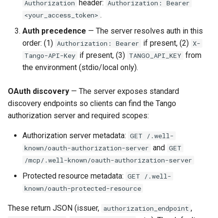
header:
Authorization
Authorization: Bearer
.
<your_access_token>
Auth precedence
— The server resolves auth in this
order: (1)
if present, (2)
Authorization: Bearer
X-
if present, (3)
from
Tango-API-Key
TANGO_API_KEY
the environment (stdio/local only).
OAuth discovery
— The server exposes standard
discovery endpoints so clients can find the Tango
authorization server and required scopes:
Authorization server metadata:
GET /.well-
and
known/oauth-authorization-server
GET
/mcp/.well-known/oauth-authorization-server
Protected resource metadata:
GET /.well-
known/oauth-protected-resource
These return JSON (issuer,
,
authorization_endpoint