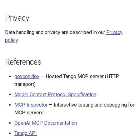
Privacy
Data handling and privacy are described in our
Privacy
policy
.
References
govcon.dev
— Hosted Tango MCP server (HTTP
transport)
Model Context Protocol Specification
MCP Inspector
— Interactive testing and debugging for
MCP servers
OpenAI MCP Documentation
Tango API