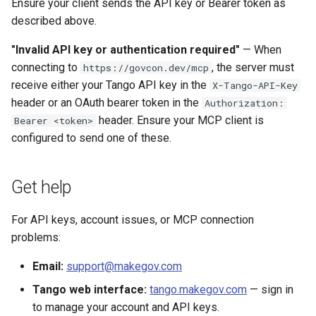
Ensure your client sends the API key or Bearer token as
described above.
"Invalid API key or authentication required"
— When
connecting to
, the server must
https://govcon.dev/mcp
receive either your Tango API key in the
X-Tango-API-Key
header or an OAuth bearer token in the
Authorization:
header. Ensure your MCP client is
Bearer <token>
configured to send one of these.
Get help
For API keys, account issues, or MCP connection
problems:
Email:
support@makegov.com
Tango web interface:
tango.makegov.com
— sign in
to manage your account and API keys.