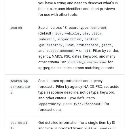
you have a string and need to discover what's in
the data; returns identifiers and short previews
for use with other tools.
Search across 13 record types:
search
contract
(default),
,
,
,
,
idv
vehicle
ota
otidv
,
,
,
subaward
organization
protest
,
,
,
,
gsa_elibrary
lcat
itdashboard
grant
and
— or
. Filter by vendor,
budget_account
all
agency, NAICS, PSC, dates, keyword, and many
other criteria. Set
for
include_summary=true
aggregate statistics across matching records.
Search open opportunities and agency
search_op
forecasts. Filter by agency, NAICS, PSC, set-aside
portunitie
type, response deadline, notice type, keyword,
s
and other criteria. Type defaults to
; pass
for
opportunity
type="forecast"
forecast data.
Get detailed information for a single item by ID
get_detai
and type. Supported types:
,
,
ls
entity
contract