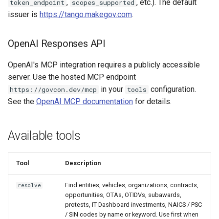
,
, etc.). The default
token_endpoint
scopes_supported
issuer is
https://tango.makegov.com
.
OpenAI Responses API
OpenAI's MCP integration requires a publicly accessible
server. Use the hosted MCP endpoint
in your
configuration.
https://govcon.dev/mcp
tools
See the
OpenAI MCP documentation
for details.
Available tools
Tool
Description
Find entities, vehicles, organizations, contracts,
resolve
opportunities, OTAs, OTIDVs, subawards,
protests, IT Dashboard investments, NAICS / PSC
/ SIN codes by name or keyword. Use first when