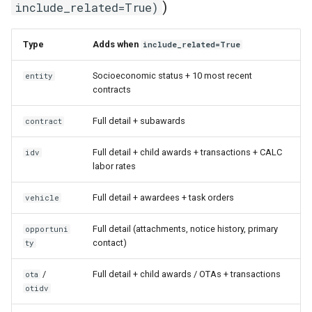
)
include_related=True)
Type
Adds when
include_related=True
Socioeconomic status + 10 most recent
entity
contracts
Full detail + subawards
contract
Full detail + child awards + transactions + CALC
idv
labor rates
Full detail + awardees + task orders
vehicle
Full detail (attachments, notice history, primary
opportuni
contact)
ty
/
Full detail + child awards / OTAs + transactions
ota
otidv