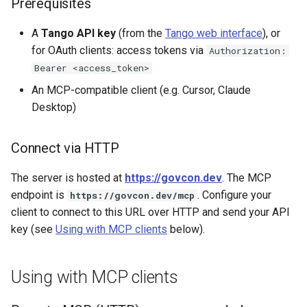
Prerequisites
A
Tango API key
(from the
Tango web interface
), or
for OAuth clients: access tokens via
Authorization:
Bearer <access_token>
An MCP-compatible client (e.g. Cursor, Claude
Desktop)
Connect via HTTP
The server is hosted at
https://govcon.dev
. The MCP
endpoint is
. Configure your
https://govcon.dev/mcp
client to connect to this URL over HTTP and send your API
key (see
Using with MCP clients
below).
Using with MCP clients