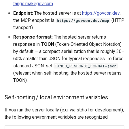
tango.makegov.com
.
Endpoint:
The hosted server is at
https://govcon.dev
;
the MCP endpoint is
(HTTP
https://govcon.dev/mcp
transport).
Response format:
The hosted server returns
responses in
TOON
(Token-Oriented Object Notation)
by default — a compact serialization that is roughly 30–
60% smaller than JSON for typical responses. To force
standard JSON, set
TANGO_RESPONSE_FORMAT=json
(relevant when self-hosting; the hosted server returns
TOON).
Self-hosting / local environment variables
If you run the server locally (e.g. via stdio for development),
the following environment variables are recognized: