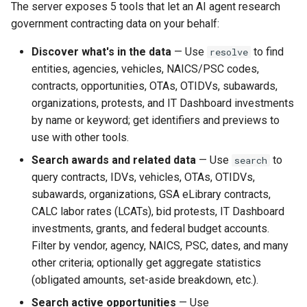
Claude Desktop
The server exposes 5 tools that let an AI agent research
s
DIBBS
CALC labor rates
Changelog
government contracting data on your behalf:
e
OAuth flow
Discover what's in the data
— Use
to find
resolve
Budget (Beta)
a
entities, agencies, vehicles, NAICS/PSC codes,
OpenAI Responses API
r
contracts, opportunities, OTAs, OTIDVs, subawards,
IT Dashboard
organizations, protests, and IT Dashboard investments
Available tools
c
by name or keyword; get identifiers and previews to
Protests
h
use with other tools.
Enrichment matrix
(get_details(...,
Lookups
i
Search awards and related data
— Use
to
search
include_related=True))
query contracts, IDVs, vehicles, OTAs, OTIDVs,
n
Utilities
subawards, organizations, GSA eLibrary contracts,
Resources
g
CALC labor rates (LCATs), bid protests, IT Dashboard
Concepts
investments, grants, and federal budget accounts.
Configuration
Filter by vendor, agency, NAICS, PSC, dates, and many
other criteria; optionally get aggregate statistics
Self-hosting / local
(obligated amounts, set-aside breakdown, etc.).
environment variables
Search active opportunities
— Use