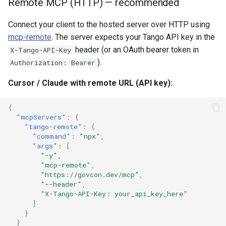
Remote MCP (HTTP) — recommended
Connect your client to the hosted server over HTTP using
mcp-remote
. The server expects your Tango API key in the
header (or an OAuth bearer token in
X-Tango-API-Key
).
Authorization: Bearer
Cursor / Claude with remote URL (API key):
{
"mcpServers"
:
{
"tango-remote"
:
{
"command"
:
"npx"
,
"args"
:
[
"-y"
,
"mcp-remote"
,
"https://govcon.dev/mcp"
,
"--header"
,
"X-Tango-API-Key: your_api_key_here"
]
}
}