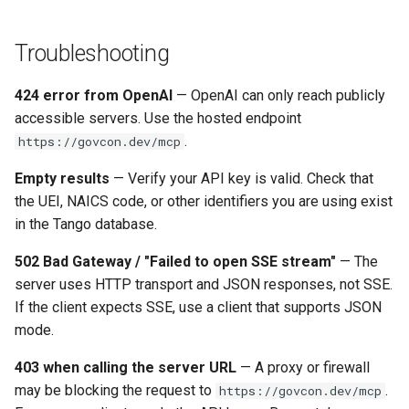
Troubleshooting
424 error from OpenAI
— OpenAI can only reach publicly
accessible servers. Use the hosted endpoint
.
https://govcon.dev/mcp
Empty results
— Verify your API key is valid. Check that
the UEI, NAICS code, or other identifiers you are using exist
in the Tango database.
502 Bad Gateway / "Failed to open SSE stream"
— The
server uses HTTP transport and JSON responses, not SSE.
If the client expects SSE, use a client that supports JSON
mode.
403 when calling the server URL
— A proxy or firewall
may be blocking the request to
.
https://govcon.dev/mcp