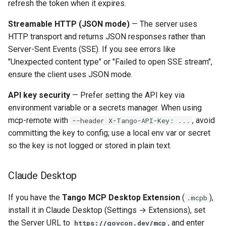
refresh the token when it expires.
Streamable HTTP (JSON mode)
— The server uses
HTTP transport and returns JSON responses rather than
Server-Sent Events (SSE). If you see errors like
"Unexpected content type" or "Failed to open SSE stream",
ensure the client uses JSON mode.
API key security
— Prefer setting the API key via
environment variable or a secrets manager. When using
mcp-remote with
, avoid
--header X-Tango-API-Key: ...
committing the key to config; use a local env var or secret
so the key is not logged or stored in plain text.
Claude Desktop
If you have the
Tango MCP Desktop Extension
(
),
.mcpb
install it in Claude Desktop (Settings → Extensions), set
the Server URL to
, and enter
https://govcon.dev/mcp