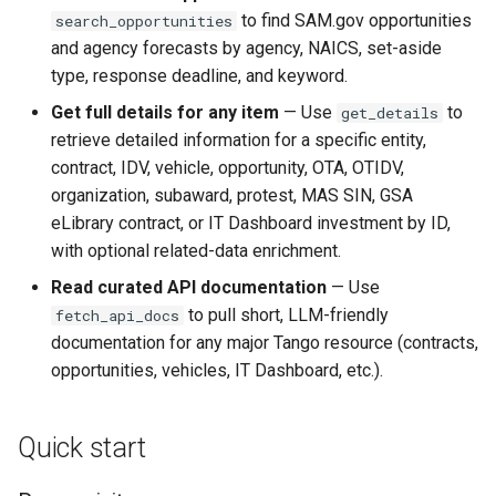
to find SAM.gov opportunities
search_opportunities
Notable behaviors
and agency forecasts by agency, NAICS, set-aside
type, response deadline, and keyword.
Troubleshooting
Get full details for any item
— Use
to
get_details
Get help
retrieve detailed information for a specific entity,
contract, IDV, vehicle, opportunity, OTA, OTIDV,
Privacy
organization, subaward, protest, MAS SIN, GSA
eLibrary contract, or IT Dashboard investment by ID,
References
with optional related-data enrichment.
Read curated API documentation
— Use
to pull short, LLM-friendly
fetch_api_docs
documentation for any major Tango resource (contracts,
opportunities, vehicles, IT Dashboard, etc.).
Quick start