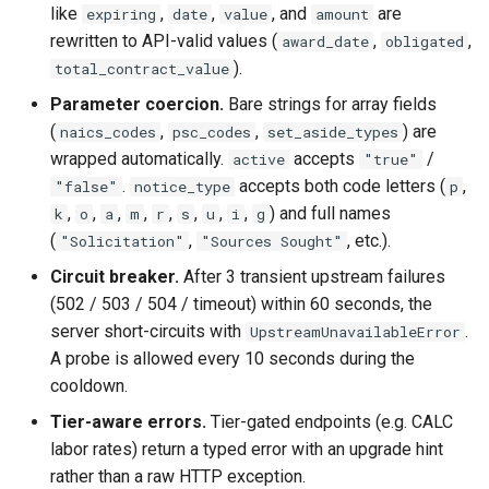
like
,
,
, and
are
expiring
date
value
amount
rewritten to API-valid values (
,
,
award_date
obligated
).
total_contract_value
Parameter coercion.
Bare strings for array fields
(
,
,
) are
naics_codes
psc_codes
set_aside_types
wrapped automatically.
accepts
/
active
"true"
.
accepts both code letters (
,
"false"
notice_type
p
,
,
,
,
,
,
,
,
) and full names
k
o
a
m
r
s
u
i
g
(
,
, etc.).
"Solicitation"
"Sources Sought"
Circuit breaker.
After 3 transient upstream failures
(502 / 503 / 504 / timeout) within 60 seconds, the
server short-circuits with
.
UpstreamUnavailableError
A probe is allowed every 10 seconds during the
cooldown.
Tier-aware errors.
Tier-gated endpoints (e.g. CALC
labor rates) return a typed error with an upgrade hint
rather than a raw HTTP exception.