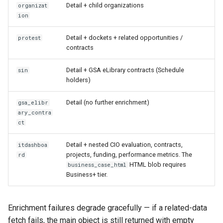
Detail + child organizations
organizat
ion
Detail + dockets + related opportunities /
protest
contracts
Detail + GSA eLibrary contracts (Schedule
sin
holders)
Detail (no further enrichment)
gsa_elibr
ary_contra
ct
Detail + nested CIO evaluation, contracts,
itdashboa
projects, funding, performance metrics. The
rd
HTML blob requires
business_case_html
Business+ tier.
Enrichment failures degrade gracefully — if a related-data
fetch fails, the main object is still returned with empty