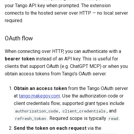
your Tango API key when prompted. The extension
connects to the hosted server over HTTP — no local server
required.
OAuth flow
When connecting over HTTP, you can authenticate with a
bearer token
instead of an API key. This is useful for
clients that support OAuth (e.g. ChatGPT MCP) or when you
obtain access tokens from Tango's OAuth server.
Obtain an access token
from the Tango OAuth server
at
tango.makegov.com
. Use the authorization code or
client credentials flow; supported grant types include
,
, and
authorization_code
client_credentials
. Required scope is typically
.
refresh_token
read
Send the token on each request
via the