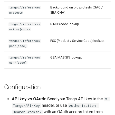
Background on bid protests (GAO /
tango://reference/
SBA OHA).
protests
NAICS code lookup.
tango://reference/
naics/{code}
PSC (Product / Service Code) lookup.
tango://reference/
psc/{code}
GSA MAS SIN lookup.
tango://reference/
sin/{code}
Configuration
API key vs OAuth:
Send your Tango API key in the
X-
header, or use
Tango-API-Key
Authorization:
with an OAuth access token from
Bearer <token>