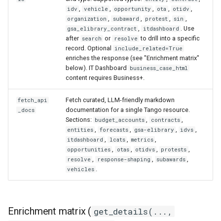
,
,
,
,
,
idv
vehicle
opportunity
ota
otidv
,
,
,
,
organization
subaward
protest
sin
,
. Use
gsa_elibrary_contract
itdashboard
after
or
to drill into a specific
search
resolve
record. Optional
include_related=True
enriches the response (see "Enrichment matrix"
below). IT Dashboard
business_case_html
content requires Business+.
Fetch curated, LLM-friendly markdown
fetch_api
documentation for a single Tango resource.
_docs
Sections:
,
,
budget_accounts
contracts
,
,
,
,
entities
forecasts
gsa-elibrary
idvs
,
,
,
itdashboard
lcats
metrics
,
,
,
,
opportunities
otas
otidvs
protests
,
,
,
resolve
response-shaping
subawards
.
vehicles
Enrichment matrix (
get_details(...,