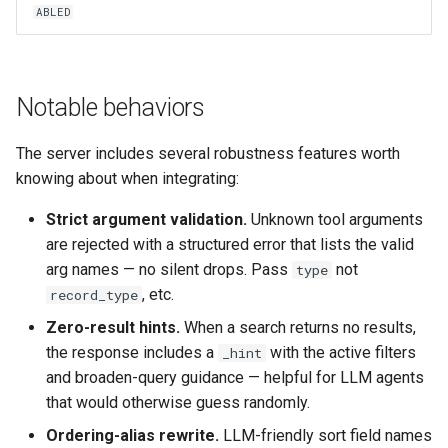
ABLED
Notable behaviors
The server includes several robustness features worth
knowing about when integrating:
Strict argument validation.
Unknown tool arguments
are rejected with a structured error that lists the valid
arg names — no silent drops. Pass
not
type
, etc.
record_type
Zero-result hints.
When a search returns no results,
the response includes a
with the active filters
_hint
and broaden-query guidance — helpful for LLM agents
that would otherwise guess randomly.
Ordering-alias rewrite.
LLM-friendly sort field names