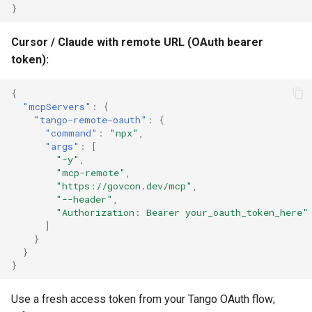
}
Cursor / Claude with remote URL (OAuth bearer
token):
{
"mcpServers"
:
{
"tango-remote-oauth"
:
{
"command"
:
"npx"
,
"args"
:
[
"-y"
,
"mcp-remote"
,
"https://govcon.dev/mcp"
,
"--header"
,
"Authorization: Bearer your_oauth_token_here"
]
}
}
}
Use a fresh access token from your Tango OAuth flow;