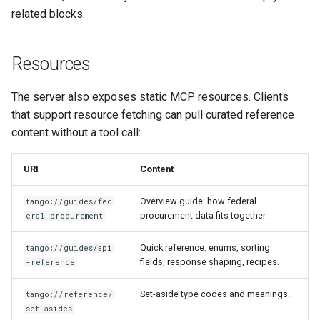
related blocks.
Resources
The server also exposes static MCP resources. Clients
that support resource fetching can pull curated reference
content without a tool call:
URI
Content
Overview guide: how federal
tango://guides/fed
procurement data fits together.
eral-procurement
Quick reference: enums, sorting
tango://guides/api
fields, response shaping, recipes.
-reference
Set-aside type codes and meanings.
tango://reference/
set-asides