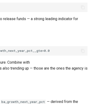
release funds — a strong leading indicator for
sure. Combine with
is
also
trending up — those are the ones the agency is
d
— derived from the
ba_growth_next_year_pct