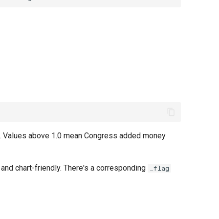
est. Values above 1.0 mean Congress added money
 and chart-friendly. There's a corresponding
_flag