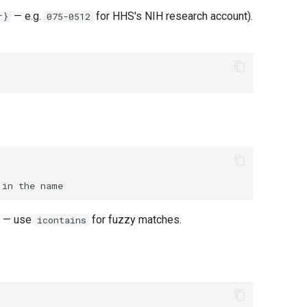
— e.g.
for HHS's NIH research account).
r}
075-0512
e — use
for fuzzy matches.
icontains