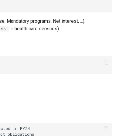
 Mandatory programs, Net interest, ...).
= health care services).
551