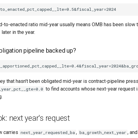
d-to-enacted ratio mid-year usually means OMB has been slow to 
ater in the year.
bligation pipeline backed up?
y that hasn't been obligated mid-year is contract-pipeline pres
to find accounts whose next-year request 
_year_pct__gte=0.0
g.
k: next year's request
w carries
,
, an
next_year_requested_ba
ba_growth_next_year