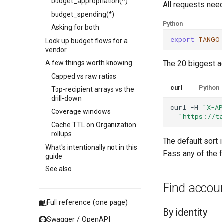
budget_appropriation(*)
All requests nee
budget_spending(*)
Python
Asking for both
export
TANGO
Look up budget flows for a
vendor
A few things worth knowing
The 20 biggest ac
Capped vs raw ratios
curl
Python
Top-recipient arrays vs the
drill-down
curl
-H
"X-A
Coverage windows
"https://t
Cache TTL on Organization
rollups
The default sort 
What's intentionally not in this
Pass any of the fi
guide
See also
Find accou
Full reference (one page)
By identity
Swagger / OpenAPI