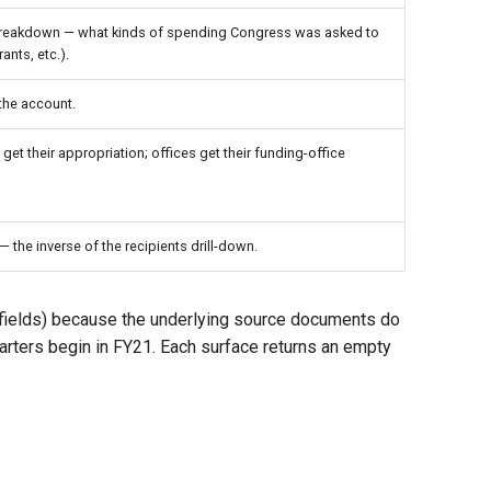
breakdown — what kinds of spending Congress was asked to
ants, etc.).
 the account.
et their appropriation; offices get their funding-office
 the inverse of the recipients drill-down.
 fields) because the underlying source documents do
rters begin in FY21. Each surface returns an empty