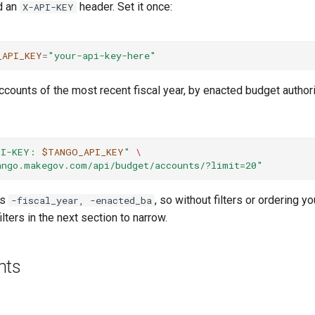
d an
header. Set it once:
X-API-KEY
_API_KEY
=
"your-api-key-here"
counts of the most recent fiscal year, by enacted budget authori
PI-KEY: 
$TANGO_API_KEY
"
\
ango.makegov.com/api/budget/accounts/?limit=20"
is
, so without filters or ordering y
-fiscal_year, -enacted_ba
lters in the next section to narrow.
nts