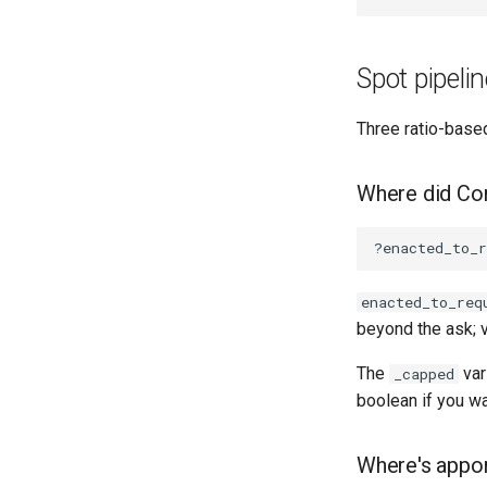
Spot pipeli
Three ratio-based
Where did Con
enacted_to_req
beyond the ask; 
The
var
_capped
boolean if you wa
Where's appor