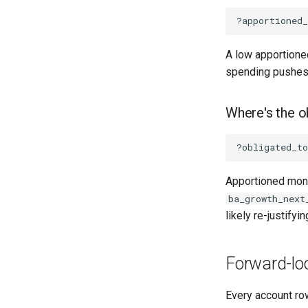
A low apportione
spending pushes l
Where's the o
Apportioned mone
ba_growth_next
likely re-justifyin
Forward-loo
Every account ro