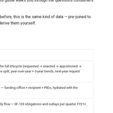
 This guide walks you through the questions consumers
fore, this is the same kind of data — pre-joined to
derive them yourself.
 The full lifecycle (requested → enacted → apportioned →
 split, year-over-year + 5-year trends, next-year request
— funding office × recipient × PIIDs, hydrated with the
ly flow — SF-133 obligations and outlays per quarter. FY21+.