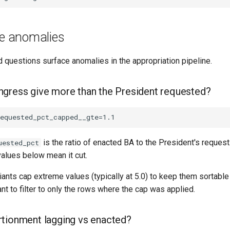
ne anomalies
 questions surface anomalies in the appropriation pipeline.
gress give more than the President requested?
is the ratio of enacted BA to the President's requ
uested_pct
values below mean it cut.
iants cap extreme values (typically at 5.0) to keep them sortable
nt to filter to only the rows where the cap was applied.
tionment lagging vs enacted?