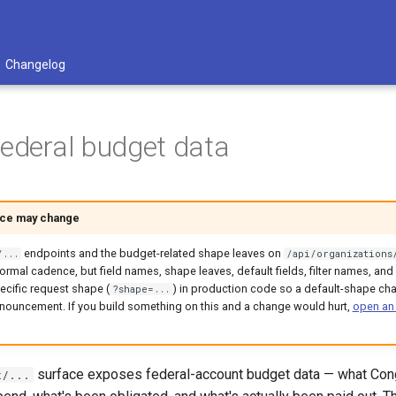
Changelog
federal budget data
ace may change
endpoints and the budget-related shape leaves on
/...
/api/organizations
ormal cadence, but field names, shape leaves, default fields, filter names, a
ecific request shape (
) in production code so a default-shape ch
?shape=...
nouncement. If you build something on this and a change would hurt,
open an
surface exposes federal-account budget data — what Cong
t/...