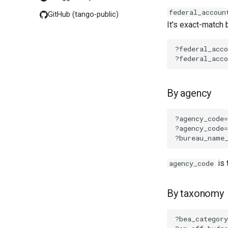
federal_accoun
GitHub (tango-public)
It's exact-match 
By agency
is 
agency_code
By taxonomy