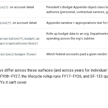
on account detail
President's Budget Appendix object-class 
dix(*)
authorize (personnel, contractual services, gr
on account detail
Appendix narrative + appropriations text for
ives(*)
Rolls up budget data to an org. Departments g
spending across the org's subtree.
ppropriation(*),budget_sp
api/organizations/{key}/
Which federal accounts paid a given vendor —
ies/{uei}/budget-flows/
 differ across these surfaces (and across years for individual
FY08–FY27, the lifecycle rollup runs FY17–FY26, and SF-133 qua
Ys it can't cover.