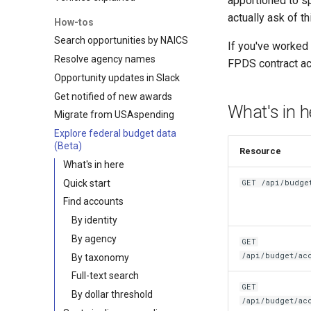
apportioned to s
actually ask of t
How-tos
Search opportunities by NAICS
If you've worked
Resolve agency names
FPDS contract act
Opportunity updates in Slack
Get notified of new awards
What's in h
Migrate from USAspending
Explore federal budget data
(Beta)
Resource
What's in here
Quick start
GET /api/budge
Find accounts
By identity
By agency
GET
/api/budget/ac
By taxonomy
Full-text search
GET
By dollar threshold
/api/budget/ac