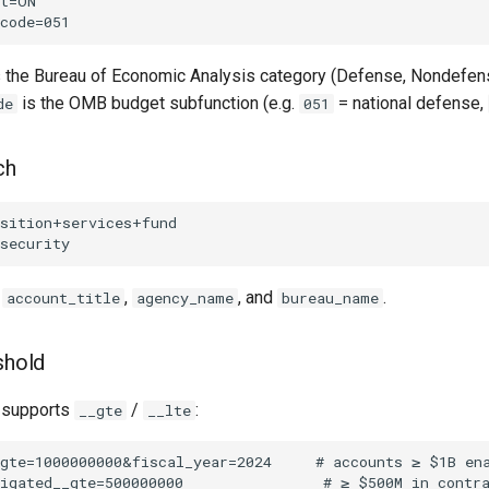
 the Bureau of Economic Analysis category (Defense, Nondefense,
is the OMB budget subfunction (e.g.
= national defense,
de
051
ch
s
,
, and
.
account_title
agency_name
bureau_name
shold
d supports
/
:
__gte
__lte