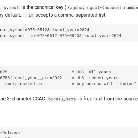
is the canonical key (
t_symbol
{agency_cgac}-{account_numbe
by default;
accepts a comma-separated list.
__in
the 3-character CGAC.
is free-text from the sourc
bureau_name