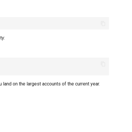
ty:
ou land on the largest accounts of the current year.