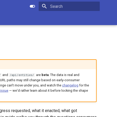
Apply setting
Submit search
Initializing search
and
are
beta
. The data is real and
/
/api/entities/
nd URL paths may still change based on early-consumer
ange can't move under you, and watch the
changelog
for the
 issue
— we'd rather learn about it before locking the shape
ress requested, what it enacted, what got