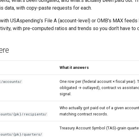
pend, what's been obligated, and what's actually been paid out.
his data, with copy-paste requests for each.
 with USAspending's File A (account-level) or OMB's MAX feeds be
ivity, with pre-computed ratios and trends so you don't have to 
ere
What it answers
One row per (federal account × fiscal year).
t/accounts/
obligated → outlayed), contract vs assistance
signal.
Who actually got paid out of a given account 
matching contract records.
counts/{pk}/recipients/
Treasury Account Symbol (TAS)-grain quarter
counts/{pk}/quarters/