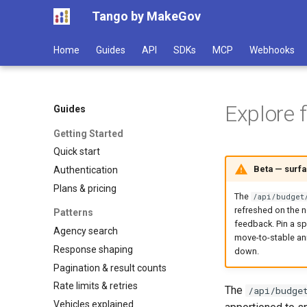
Tango by MakeGov
Home
Guides
API
SDKs
MCP
Webhooks
Explore 
Guides
Getting Started
Quick start
Beta — surf
Authentication
Plans & pricing
The
/api/budget
refreshed on the n
Patterns
feedback. Pin a sp
Agency search
move-to-stable an
Response shaping
down.
Pagination & result counts
Rate limits & retries
The
/api/budge
Vehicles explained