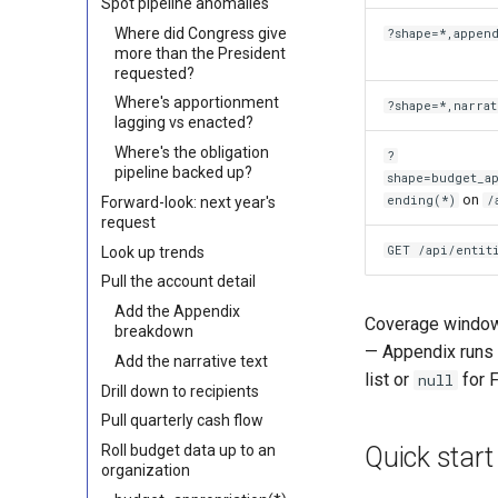
Spot pipeline anomalies
Where did Congress give
?shape=*,appen
more than the President
requested?
Where's apportionment
?shape=*,narrat
lagging vs enacted?
Where's the obligation
?
pipeline backed up?
shape=budget_a
on
ending(*)
/
Forward-look: next year's
request
GET /api/entit
Look up trends
Pull the account detail
Add the Appendix
Coverage windows
breakdown
— Appendix runs 
Add the narrative text
list or
for F
null
Drill down to recipients
Pull quarterly cash flow
Quick start
Roll budget data up to an
organization