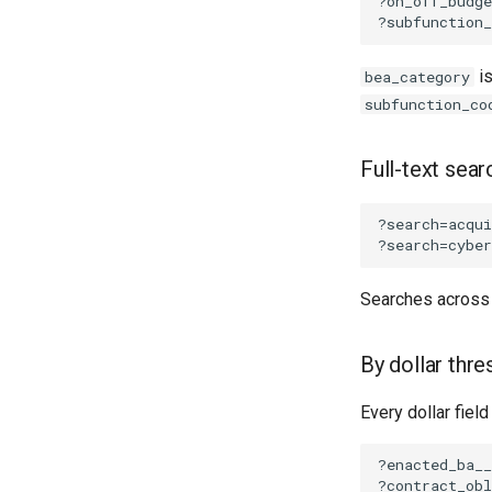
is
bea_category
subfunction_co
Full-text sear
Searches acros
By dollar thre
Every dollar fiel