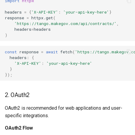
import
httpx
403 Forbidden
headers
=
{
'X-API-KEY'
:
'your-api-key-here'
}
response
=
httpx
.
get
(
Rate Limit Errors
'https://tango.makegov.com/api/contracts/'
,
headers
=
headers
)
429 Too Many Requests
const
response
=
await
fetch
(
'https://tango.makegov.c
headers
:
{
'X-API-KEY'
:
'your-api-key-here'
}
});
2. OAuth2
OAuth2 is recommended for web applications and user-
specific integrations.
OAuth2 Flow