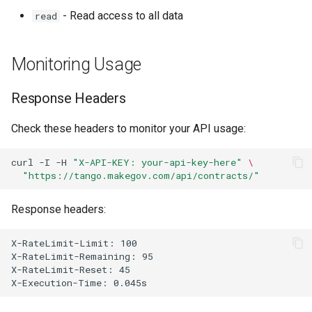
- Read access to all data
read
Monitoring Usage
Response Headers
Check these headers to monitor your API usage:
curl
-I
-H
"X-API-KEY: your-api-key-here"
\
"https://tango.makegov.com/api/contracts/"
Response headers: