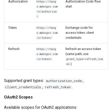
Authorization
Authorization Code flow
https://tang
start
o.makegov.com
/o/authorize
/
Token
Exchange code for
https://tang
access token; client
o.makegov.com
credentials
/o/token/
Refresh
Refresh an access token
https://tang
(same path; use
o.makegov.com
/o/token/
grant_type=refresh_tok
)
en
Supported grant types:
,
authorization_code
,
.
client_credentials
refresh_token
OAuth2 Scopes
Available scopes for OAuth2 applications: