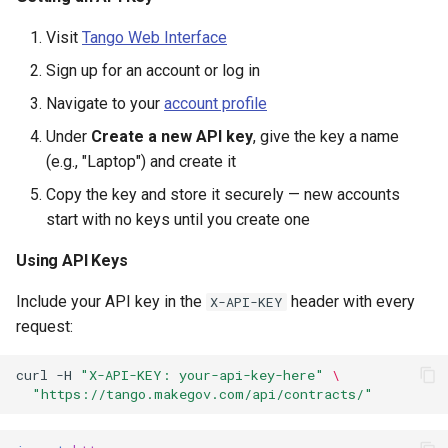
Example OAuth2
s
Implementation
DIBBS
CALC labor rates
Changelog
Visit
Tango Web Interface
e
Sign up for an account or log in
OAuth2 Endpoints
Budget (Beta)
a
Navigate to your
account profile
r
OAuth2 Scopes
IT Dashboard
Under
Create a new API key
, give the key a name
c
(e.g., "Laptop") and create it
Monitoring Usage
Protests
Copy the key and store it securely — new accounts
h
start with no keys until you create one
Response Headers
Lookups
i
Using API Keys
n
Rate Limit Headers
Utilities
Include your API key in the
header with every
X-API-KEY
g
Error Handling
Concepts
request:
Authentication Errors
curl
-H
"X-API-KEY: your-api-key-here"
\
"https://tango.makegov.com/api/contracts/"
401 Unauthorized