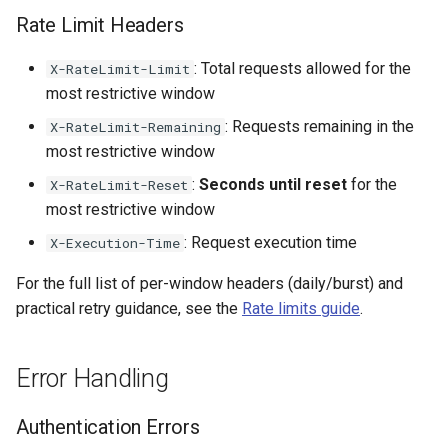
Rate Limit Headers
: Total requests allowed for the
X-RateLimit-Limit
most restrictive window
: Requests remaining in the
X-RateLimit-Remaining
most restrictive window
:
Seconds until reset
for the
X-RateLimit-Reset
most restrictive window
: Request execution time
X-Execution-Time
For the full list of per-window headers (daily/burst) and
practical retry guidance, see the
Rate limits guide
.
Error Handling
Authentication Errors