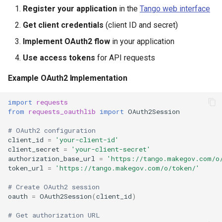
Register your application
in the
Tango web interface
Get client credentials
(client ID and secret)
Implement OAuth2 flow
in your application
Use access tokens
for API requests
Example OAuth2 Implementation
import
requests
from
requests_oauthlib
import
OAuth2Session
# OAuth2 configuration
client_id
=
'your-client-id'
client_secret
=
'your-client-secret'
authorization_base_url
=
'https://tango.makegov.com/o
token_url
=
'https://tango.makegov.com/o/token/'
# Create OAuth2 session
oauth
=
OAuth2Session
(
client_id
)
# Get authorization URL