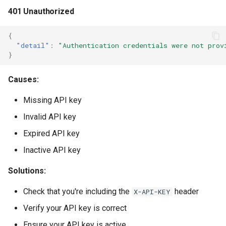
401 Unauthorized
{
"detail"
:
"Authentication credentials were not prov
}
Causes:
Missing API key
Invalid API key
Expired API key
Inactive API key
Solutions:
Check that you're including the
header
X-API-KEY
Verify your API key is correct
Ensure your API key is active