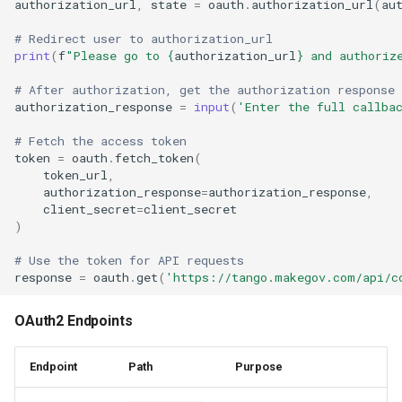
authorization_url
,
state
=
oauth
.
authorization_url
(
au
# Redirect user to authorization_url
print
(
f
"Please go to 
{
authorization_url
}
 and authoriz
# After authorization, get the authorization response
authorization_response
=
input
(
'Enter the full callba
# Fetch the access token
token
=
oauth
.
fetch_token
(
token_url
,
authorization_response
=
authorization_response
,
client_secret
=
client_secret
)
# Use the token for API requests
response
=
oauth
.
get
(
'https://tango.makegov.com/api/c
OAuth2 Endpoints
Endpoint
Path
Purpose