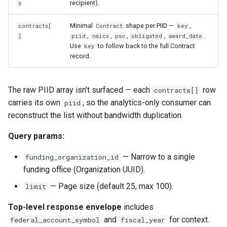
recipient).
s
Minimal
shape per PIID —
,
contracts[
Contract
key
,
,
,
,
.
]
piid
naics
psc
obligated
award_date
Use
to follow back to the full Contract
key
record.
The raw PIID array isn't surfaced — each
row
contracts[]
carries its own
, so the analytics-only consumer can
piid
reconstruct the list without bandwidth duplication.
Query params:
— Narrow to a single
funding_organization_id
funding office (Organization UUID).
— Page size (default 25, max 100).
limit
Top-level response envelope
includes
and
for context.
federal_account_symbol
fiscal_year