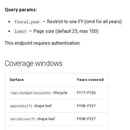
Query params:
— Restrict to one FY (omit for all years).
fiscal_year
— Page size (default 25, max 100).
limit
This endpoint requires authentication.
Coverage windows
Surface
Years covered
lifecycle
FY17–FY26
/api/budget/accounts/
shape leaf
FY08–FY27
appendix(*)
shape leaf
FY08–FY27
narratives(*)