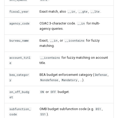
Exact match, also
,
,
.
fiscal_year
__in
__gte
__lte
CGAC 3-character code.
for multi-
agency_code
__in
agency queries.
Exact,
, or
for fuzzy
bureau_name
__in
__icontains
matching.
for fuzzy matching on account
account_titl
__icontains
title.
e
BEA budget enforcement category (
,
bea_categor
Defense
,
, ...).
y
Nondefense
Mandatory
or
budget.
on_off_budg
ON
OFF
et
OMB budget subfunction code (e.g.
,
subfunction_
051
).
code
551