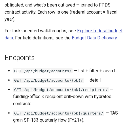
s
obligated, and what's been outlayed — joined to FPDS
CALC labor rates
Entity budget-flows
Changelog
contract activity. Each row is one (federal account × fiscal
e
year).
Coverage windows
a
For task-oriented walkthroughs, see
Explore federal budget
r
Capped vs raw ratios
data
. For field definitions, see the
Budget Data Dictionary
.
c
SDK examples
h
Endpoints
i
— list + filter + search.
GET /api/budget/accounts/
n
— detail.
GET /api/budget/accounts/{pk}/
g
—
GET /api/budget/accounts/{pk}/recipients/
funding-office × recipient drill-down with hydrated
contracts.
— TAS-
GET /api/budget/accounts/{pk}/quarters/
grain SF-133 quarterly flow (FY21+).