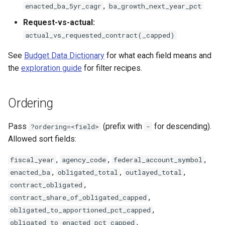
,
enacted_ba_5yr_cagr
ba_growth_next_year_pct
Request-vs-actual:
actual_vs_requested_contract(_capped)
See
Budget Data Dictionary
for what each field means and
the
exploration guide
for filter recipes.
Ordering
Pass
(prefix with
for descending).
?ordering=<field>
-
Allowed sort fields:
,
,
,
fiscal_year
agency_code
federal_account_symbol
,
,
,
enacted_ba
obligated_total
outlayed_total
,
contract_obligated
,
contract_share_of_obligated_capped
,
obligated_to_apportioned_pct_capped
,
obligated_to_enacted_pct_capped