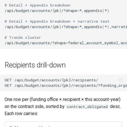
# Detail + Appendix breakdown
/api/budget/accounts/
{
pk
}
/?shape
=
*,appendix
(
*
)
# Detail + Appendix breakdown + narrative text
/api/budget/accounts/
{
pk
}
/?shape
=
*,appendix
(
*
)
,narrat
# Trends cluster
/api/budget/accounts/?shape
=
Recipients drill-down
One row per (funding office × recipient × this account-year)
on the contract side, sorted by
desc.
contract_obligated
Each row carries: