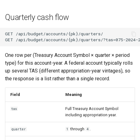
Quarterly cash flow
One row per (Treasury Account Symbol × quarter × period
type) for this account-year. A federal account typically rolls
up several TAS (different appropriation-year vintages), so
the response is a list rather than a single record.
Field
Meaning
Full Treasury Account Symbol
tas
including appropriation year.
through
.
quarter
1
4