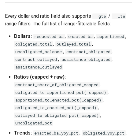
Every dollar and ratio field also supports
/
__gte
__lte
range filters. The full list of range-filterable fields:
Dollars:
,
,
,
requested_ba
enacted_ba
apportioned
,
,
obligated_total
outlayed_total
,
,
unobligated_balance
contract_obligated
,
,
contract_outlayed
assistance_obligated
assistance_outlayed
Ratios (capped + raw):
,
contract_share_of_obligated_capped
,
obligated_to_apportioned_pct(_capped)
,
apportioned_to_enacted_pct(_capped)
,
obligated_to_enacted_pct(_capped)
,
outlayed_to_obligated_pct(_capped)
unobligated_pct
Trends:
,
,
enacted_ba_yoy_pct
obligated_yoy_pct