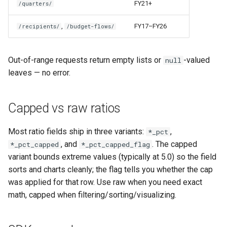
FY21+
/quarters/
,
FY17–FY26
/recipients/
/budget-flows/
Out-of-range requests return empty lists or
-valued
null
leaves — no error.
Capped vs raw ratios
Most ratio fields ship in three variants:
,
*_pct
, and
. The capped
*_pct_capped
*_pct_capped_flag
variant bounds extreme values (typically at 5.0) so the field
sorts and charts cleanly; the flag tells you whether the cap
was applied for that row. Use raw when you need exact
math, capped when filtering/sorting/visualizing.