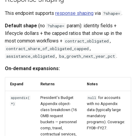
This endpoint supports
response shaping
via
.
?shape=
Default shape
(no
param): identity fields +
?shape=
lifecycle dollars + the capped ratios that show up in the
most common workflows +
,
contract_obligated
,
contract_share_of_obligated_capped
,
.
assistance_obligated
ba_growth_next_year_pct
On-demand expansions:
Expand
Returns
Notes
President's Budget
for accounts
appendix(
null
Appendix object-
with no Appendix
*)
class breakdown (16
data (typically large
OMB request
mandatory
buckets — personnel
programs). Coverage:
comp, travel,
FY08–FY27.
contractual services,