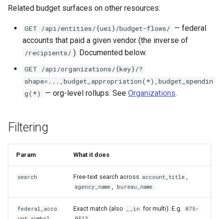
Related budget surfaces on other resources:
— federal
GET /api/entities/{uei}/budget-flows/
accounts that paid a given vendor (the inverse of
). Documented below.
/recipients/
GET /api/organizations/{key}/?
shape=...,budget_appropriation(*),budget_spendin
— org-level rollups. See
Organizations
.
g(*)
Filtering
Param
What it does
Free-text search across
,
search
account_title
,
.
agency_name
bureau_name
Exact match (also
for multi). E.g.
federal_acco
__in
075-
.
unt_symbol
0512