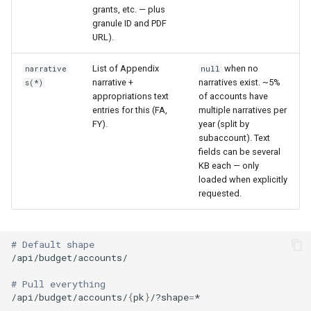
grants, etc. — plus
granule ID and PDF
URL).
List of Appendix
when no
narrative
null
narrative +
narratives exist. ~5%
s(*)
appropriations text
of accounts have
entries for this (FA,
multiple narratives per
FY).
year (split by
subaccount). Text
fields can be several
KB each — only
loaded when explicitly
requested.
# Default shape
# Pull everything
/api/budget/accounts/
{
pk
}
/?shape
=