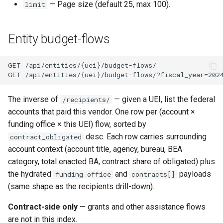
— Page size (default 25, max 100).
limit
Entity budget-flows
The inverse of
— given a UEI, list the federal
/recipients/
accounts that paid this vendor. One row per (account ×
funding office × this UEI) flow, sorted by
desc. Each row carries surrounding
contract_obligated
account context (account title, agency, bureau, BEA
category, total enacted BA, contract share of obligated) plus
the hydrated
and
payloads
funding_office
contracts[]
(same shape as the recipients drill-down).
Contract-side only
— grants and other assistance flows
are not in this index.