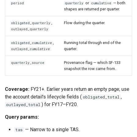
or
— both
period
quarterly
cumulative
shapes are returned per quarter.
,
Flow during the quarter.
obligated_quarterly
outlayed_quarterly
,
Running total through end of the
obligated_cumulative
quarter.
outlayed_cumulative
Provenance flag — which SF-133
quarterly_source
snapshot the row came from.
Coverage:
FY21+. Earlier years return an empty page; use
the account detail's lifecycle fields (
,
obligated_total
) for FY17–FY20.
outlayed_total
Query params:
— Narrow to a single TAS.
tas