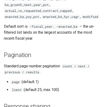
,
ba_growth_next_year_pct
,
actual_vs_requested_contract_capped
,
,
.
enacted_ba_yoy_pct
enacted_ba_5yr_cagr
modified
Default sort is
— the un-
-fiscal_year, -enacted_ba
filtered list lands on the largest accounts of the most
recent fiscal year.
Pagination
Standard page-number pagination:
count / next /
.
previous / results
(default 1)
page
(default 25, max 100)
limit
Response shaping