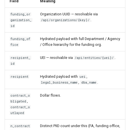
Field
Meaning
Organization UUID — resolvable via
funding_or
.
ganization_
/api/organizations/{key}/
id
Hydrated payload with full Department / Agency
funding_of
/ Office hierarchy for the funding org.
fice
UEI — resolvable via
.
recipient_
/api/entities/{uei}/
id
Hydrated payload with
,
recipient
uei
,
.
legal_business_name
dba_name
Dollar flows.
contract_o
,
bligated
contract_o
utlayed
Distinct PIID count under this (FA, funding office,
n_contract