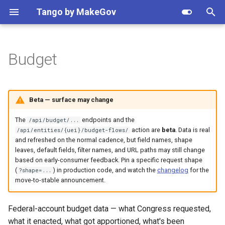
Apply setting
Tango by MakeGov
T
y
Budget
Getting Started
Contracts
Opportunities
Endpoints
NAICS
Resolve
Federal agency hierarchy
Python
Recipes
Quick start
Agency search
Search opportunities by
Client
Client
Vendor watchlist
p
NAICS
e
Patterns
IDVs
Notices
Filtering
PSC
Validate
Data provenance
Node
Authentication
Response shaping
API reference
API reference
Awards by NAICS
Beta — surface may change
Resolve agency names
t
How-tos
OTAs
Ordering
Business types
Metrics
Plans & pricing
Pagination & result counts
Response shaping
Response shaping
Track entity changes
The
endpoints and the
/api/budget/...
o
Opportunity updates in Sla
action are
beta
. Data is real
/api/entities/{uei}/budget-flows/
and refreshed on the normal cadence, but field names, shape
OTIDVs
Pagination
MAS SINs
Version
Rate limits & retries
Pagination
Webhooks
Grants by agency
s
leaves, default fields, filter names, and URL paths may still change
Get notified of new awards
t
based on early-consumer feedback. Pin a specific request shape
Subawards
Response shaping
Assistance listings (CFDA)
Shared response objects
Vehicles explained
Webhooks
Dynamic models
Forecast pipeline
(
) in production code, and watch the
changelog
for the
?shape=...
a
Migrate from USAspending
move-to-stable announcement.
Vehicles
Recipients drill-down
Organizations
Error handling
Changelog
r
Explore federal budget dat
Federal-account budget data — what Congress requested,
t
(Beta)
GSA eLibrary contracts
Quarterly cash flow
Set-aside codes
Dynamic models
what it enacted, what got apportioned, what's been