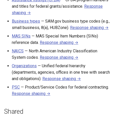
and titles for federal grants/assistance.
Response
shaping →
Business types
— SAM.gov business type codes (e.g.,
small business, 8(a), HUBZone).
Response shaping →
MAS SINs
— MAS Special Item Numbers (SINs)
reference data.
Response shaping →
NAICS
— North American Industry Classification
System codes.
Response shaping →
Organizations
— Unified federal hierarchy
(departments, agencies, offices in one tree with search
and obligations).
Response shaping →
PSC
— Product/Service Codes for federal contracting.
Response shaping →
Shared