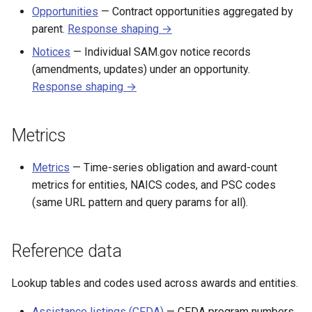
Opportunities
— Contract opportunities aggregated by
parent.
Response shaping →
Notices
— Individual SAM.gov notice records
(amendments, updates) under an opportunity.
Response shaping →
Metrics
Metrics
— Time-series obligation and award-count
metrics for entities, NAICS codes, and PSC codes
(same URL pattern and query params for all).
Reference data
Lookup tables and codes used across awards and entities.
Assistance listings (CFDA)
— CFDA program numbers