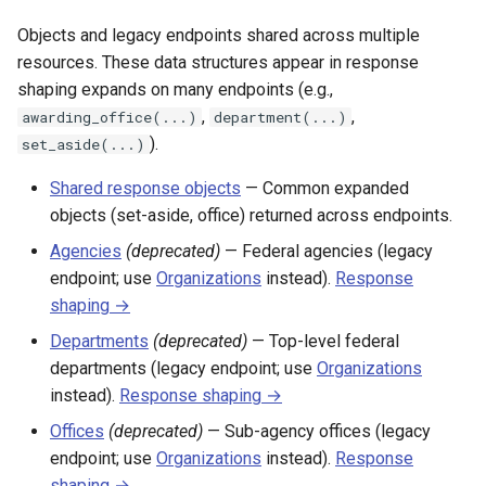
Objects and legacy endpoints shared across multiple
resources. These data structures appear in response
shaping expands on many endpoints (e.g.,
,
,
awarding_office(...)
department(...)
).
set_aside(...)
Shared response objects
— Common expanded
objects (set-aside, office) returned across endpoints.
Agencies
(deprecated)
— Federal agencies (legacy
endpoint; use
Organizations
instead).
Response
shaping →
Departments
(deprecated)
— Top-level federal
departments (legacy endpoint; use
Organizations
instead).
Response shaping →
Offices
(deprecated)
— Sub-agency offices (legacy
endpoint; use
Organizations
instead).
Response
shaping →