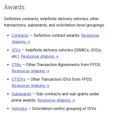
s
Awards
CALC labor rates
Changelog
e
Definitive contracts, indefinite-delivery vehicles, other
a
transactions, subawards, and solicitation-level groupings.
r
Contracts
— Definitive contract awards.
Response
c
shaping →
h
IDVs
— Indefinite delivery vehicles (GWACs, IDIQs,
etc.).
Response shaping →
i
OTAs
— Other Transaction Agreements from FPDS.
n
Response shaping →
g
OTIDVs
— Other Transaction IDVs from FPDS.
Response shaping →
Subawards
— Sub-contracts and sub-grants under
prime awards.
Response shaping →
Vehicles
— Solicitation-centric grouping of IDVs.