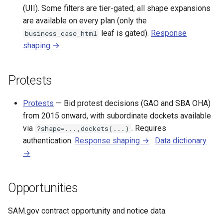
(UII). Some filters are tier-gated; all shape expansions
are available on every plan (only the
leaf is gated).
Response
business_case_html
shaping →
Protests
Protests
— Bid protest decisions (GAO and SBA OHA)
from 2015 onward, with subordinate dockets available
via
. Requires
?shape=...,dockets(...)
authentication.
Response shaping →
·
Data dictionary
→
Opportunities
SAM.gov contract opportunity and notice data.