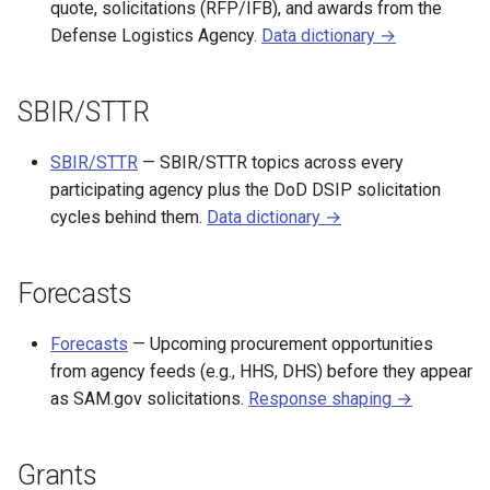
quote, solicitations (RFP/IFB), and awards from the
Defense Logistics Agency.
Data dictionary →
SBIR/STTR
SBIR/STTR
— SBIR/STTR topics across every
participating agency plus the DoD DSIP solicitation
cycles behind them.
Data dictionary →
Forecasts
Forecasts
— Upcoming procurement opportunities
from agency feeds (e.g., HHS, DHS) before they appear
as SAM.gov solicitations.
Response shaping →
Grants