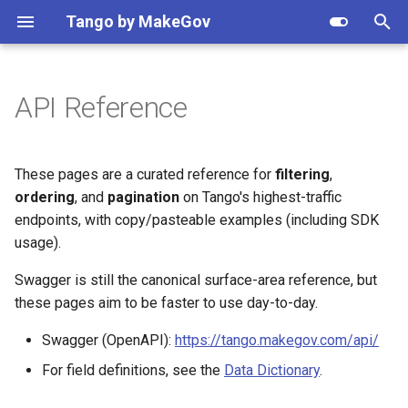
Apply setting
Tango by MakeGov
T
y
API Reference
Getting Started
Contracts
Opportunities
NAICS
Resolve
Federal agency hierarchy
Python
Recipes
Quick start
Agency search
Search opportunities by
Client
Client
Vendor watchlist
p
NAICS
e
Patterns
IDVs
Notices
PSC
Validate
Data provenance
Node
Authentication
Response shaping
API reference
API reference
Awards by NAICS
These pages are a curated reference for
filtering
,
Resolve agency names
t
ordering
, and
pagination
on Tango's highest-traffic
How-tos
OTAs
Business types
Metrics
Plans & pricing
Pagination & result counts
Response shaping
Response shaping
Track entity changes
endpoints, with copy/pasteable examples (including SDK
o
Opportunity updates in Sla
usage).
OTIDVs
MAS SINs
Version
Rate limits & retries
Pagination
Webhooks
Grants by agency
s
Get notified of new awards
Swagger is still the canonical surface-area reference, but
t
Subawards
Assistance listings (CFDA)
Shared response objects
Vehicles explained
Webhooks
Dynamic models
Forecast pipeline
these pages aim to be faster to use day-to-day.
a
Migrate from USAspending
Swagger (OpenAPI):
https://tango.makegov.com/api/
Vehicles
Organizations
Error handling
Changelog
r
Explore federal budget dat
For field definitions, see the
Data Dictionary
.
t
(Beta)
GSA eLibrary contracts
Set-aside codes
Dynamic models