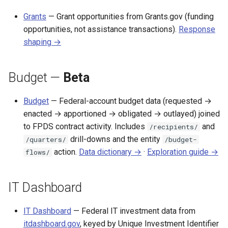
Grants
— Grant opportunities from Grants.gov (funding
opportunities, not assistance transactions).
Response
shaping →
Budget —
Beta
Budget
— Federal-account budget data (requested →
enacted → apportioned → obligated → outlayed) joined
to FPDS contract activity. Includes
and
/recipients/
drill-downs and the entity
/quarters/
/budget-
action.
Data dictionary →
·
Exploration guide →
flows/
IT Dashboard
IT Dashboard
— Federal IT investment data from
itdashboard.gov
, keyed by Unique Investment Identifier