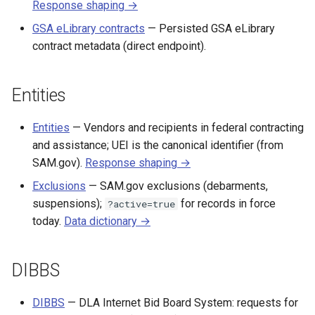
Response shaping →
GSA eLibrary contracts
— Persisted GSA eLibrary
contract metadata (direct endpoint).
Entities
Entities
— Vendors and recipients in federal contracting
and assistance; UEI is the canonical identifier (from
SAM.gov).
Response shaping →
Exclusions
— SAM.gov exclusions (debarments,
suspensions);
for records in force
?active=true
today.
Data dictionary →
DIBBS
DIBBS
— DLA Internet Bid Board System: requests for